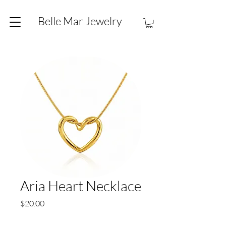
Belle Mar Jewelry
Aria Heart Necklace
Price
$20.00
Quantity
*