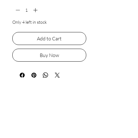
Only 4 left in stock
Add to Cart
Buy Now