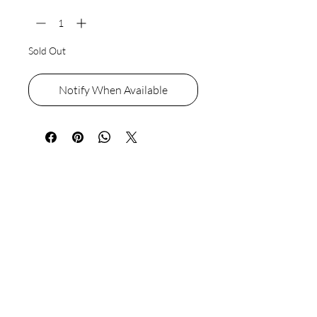
Sold Out
Notify When Available