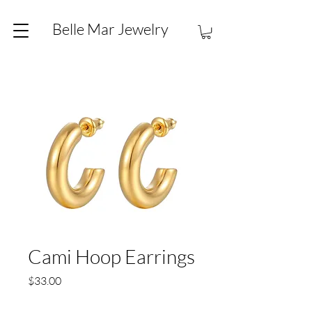
Belle Mar Jewelry
Cami Hoop Earrings
Price
$33.00
Quantity
*