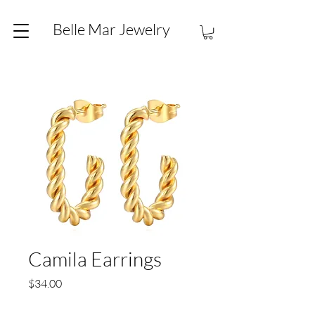
Belle Mar Jewelry
Camila Earrings
Price
$34.00
Quantity
*