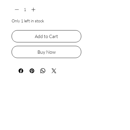
Only 1 left in stock
Add to Cart
Buy Now