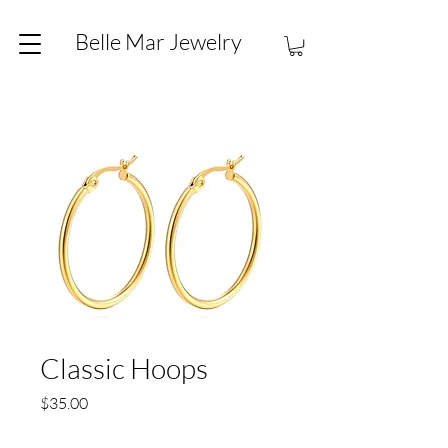
Belle Mar Jewelry
Classic Hoops
Price
$35.00
Quantity
*