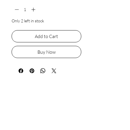
Only 2 left in stock
Add to Cart
Buy Now