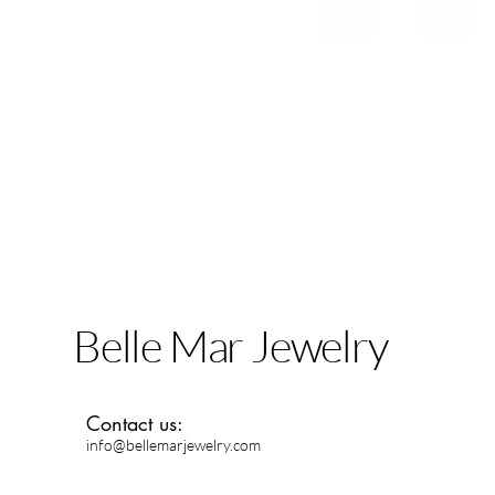
Belle Mar Jewelry
Contact us:
info@bellemarjewelry.com