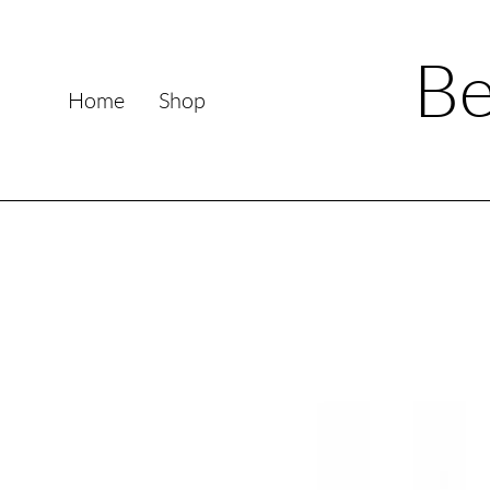
Be
Home
Shop