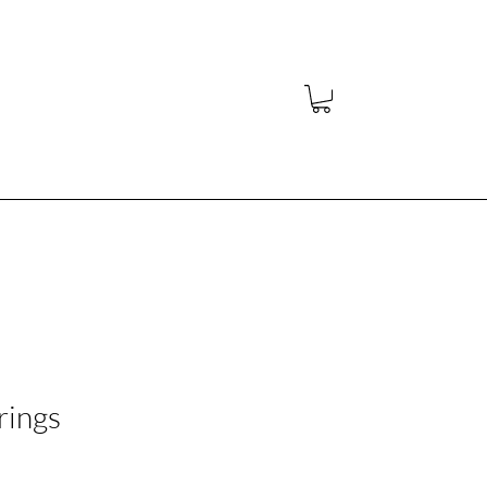
y
rings