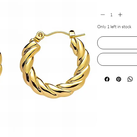
Quantity
*
Only 1 left in stock