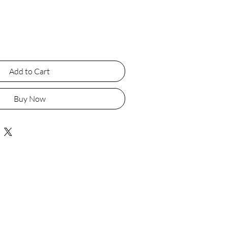
Add to Cart
Buy Now