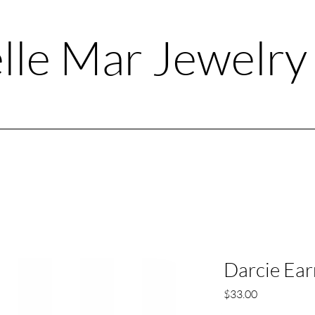
lle Mar Jewelr
Darcie Ear
Price
$33.00