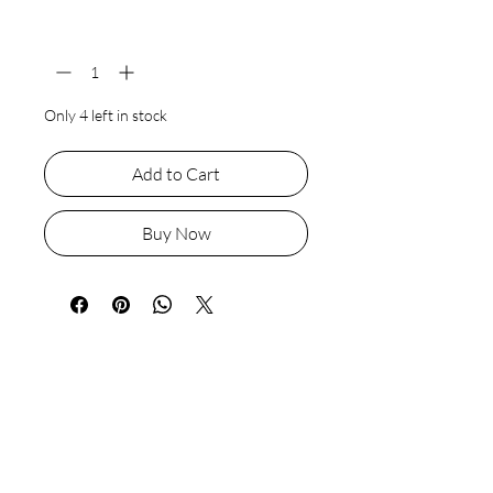
Quantity
*
Only 4 left in stock
Add to Cart
Buy Now