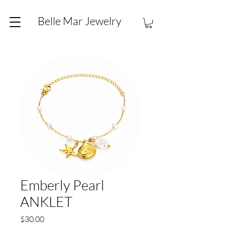
Belle Mar Jewelry
Emberly Pearl
ANKLET
Price
$30.00