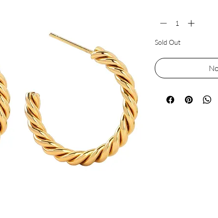
Quantity
*
Sold Out
No