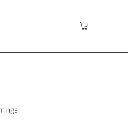
y
rings