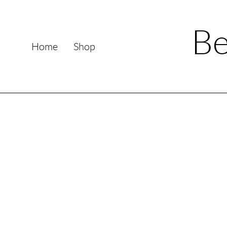
Be
Home
Shop