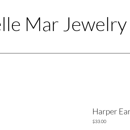
lle Mar Jewelr
Harper Ear
Price
$33.00