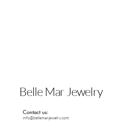
Belle Mar Jewelry
Contact us:
info@bellemarjewelry.com