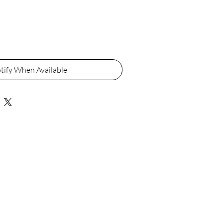
tify When Available