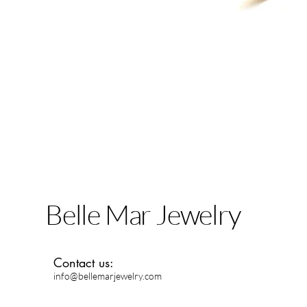
Belle Mar Jewelry
Contact us:
info@bellemarjewelry.com