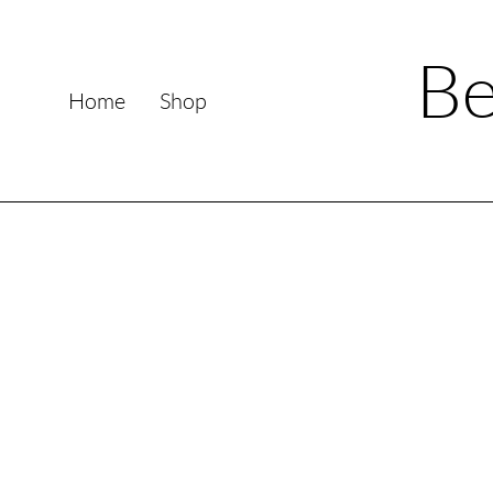
Be
Home
Shop