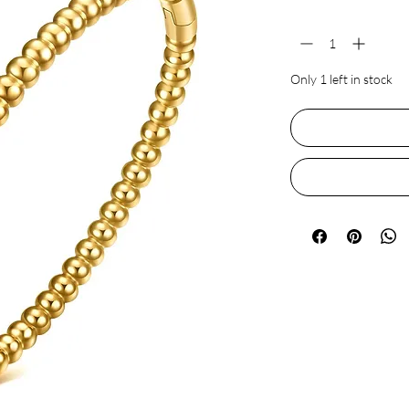
Quantity
*
Only 1 left in stock