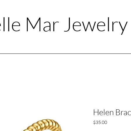
lle Mar Jewelr
Helen Brac
Price
$35.00