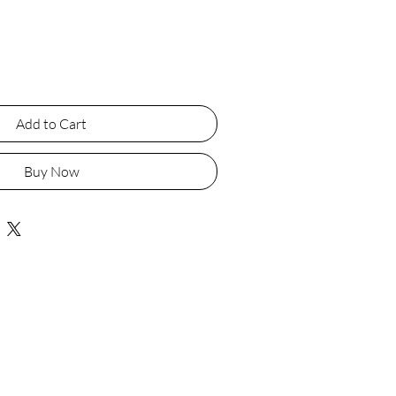
Add to Cart
Buy Now