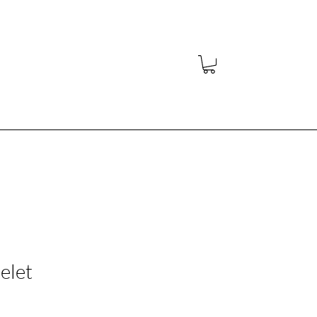
y
elet