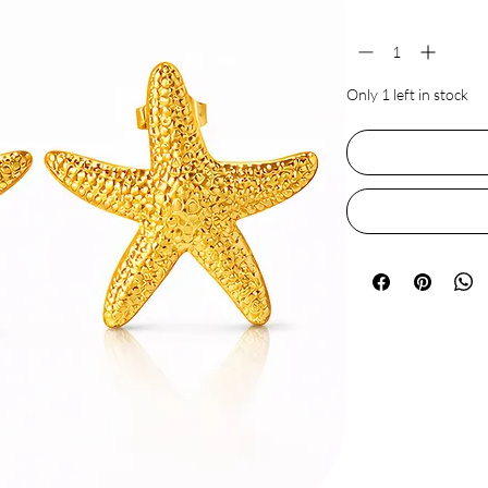
Quantity
*
Only 1 left in stock