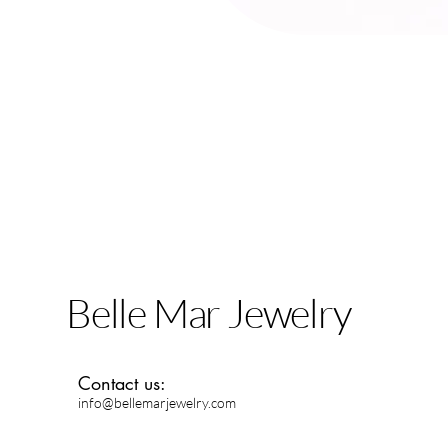
Belle Mar Jewelry
Contact us:
info@bellemarjewelry.com