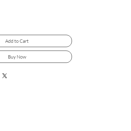
Add to Cart
Buy Now