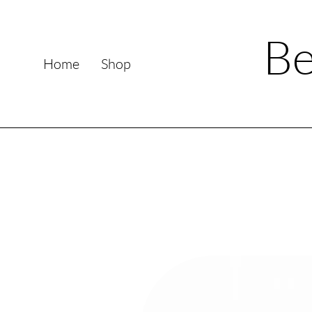
Be
Home
Shop