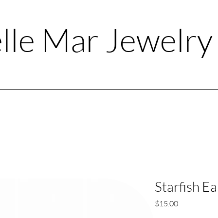
lle Mar Jewelr
Starfish Ea
Price
$15.00