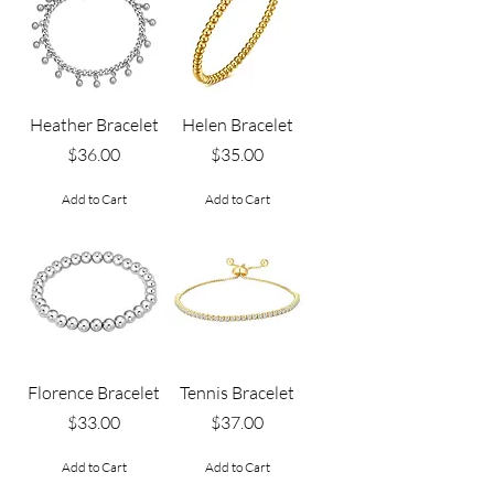
Heather Bracelet
Helen Bracelet
Price
Price
$36.00
$35.00
Add to Cart
Add to Cart
Florence Bracelet
Tennis Bracelet
Price
Price
$33.00
$37.00
Add to Cart
Add to Cart