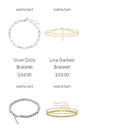
Add to Cart
Add to Cart
Silver Dolly
Lina Stacked
Bracelet
Bracelet
Price
Price
$34.00
$33.00
Add to Cart
Add to Cart