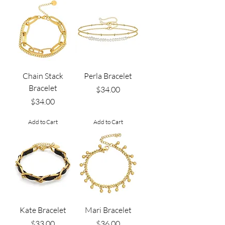
Chain Stack
Perla Bracelet
Bracelet
Price
$34.00
Price
$34.00
Add to Cart
Add to Cart
Kate Bracelet
Mari Bracelet
Price
Price
$33.00
$36.00