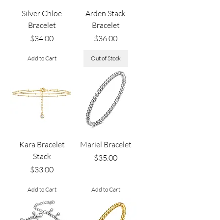
Silver Chloe
Arden Stack
Bracelet
Bracelet
Price
Price
$34.00
$36.00
Add to Cart
Out of Stock
Kara Bracelet
Mariel Bracelet
Stack
Price
$35.00
Price
$33.00
Add to Cart
Add to Cart