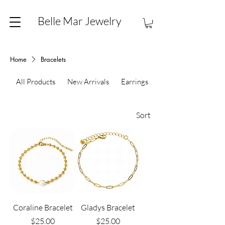
Belle Mar Jewelry
Home
Bracelets
All Products
New Arrivals
Earrings
Necklaces
Sort
Coraline Bracelet
Gladys Bracelet
Price
Price
$25.00
$25.00