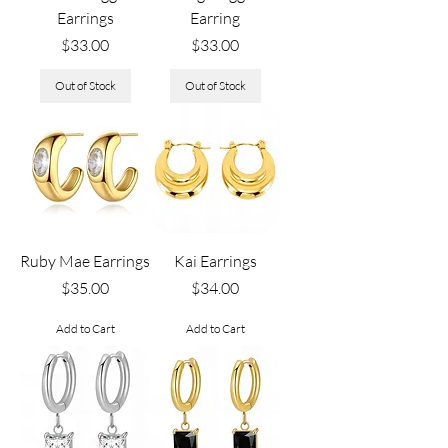
Earrings
Earring
Price
Price
$33.00
$33.00
Out of Stock
Out of Stock
Ruby Mae Earrings
Kai Earrings
Price
Price
$35.00
$34.00
Add to Cart
Add to Cart