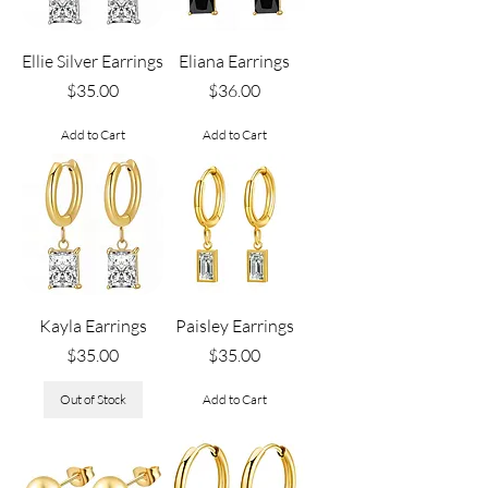
Ellie Silver Earrings
Eliana Earrings
Price
Price
$35.00
$36.00
Add to Cart
Add to Cart
Kayla Earrings
Paisley Earrings
Price
Price
$35.00
$35.00
Out of Stock
Add to Cart