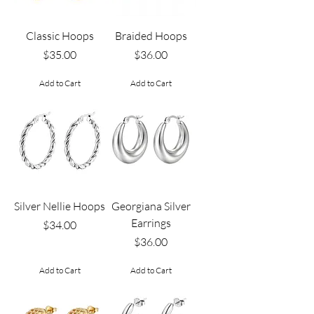
Classic Hoops
Braided Hoops
Price
Price
$35.00
$36.00
Add to Cart
Add to Cart
Silver Nellie Hoops
Georgiana Silver
Earrings
Price
$34.00
Price
$36.00
Add to Cart
Add to Cart