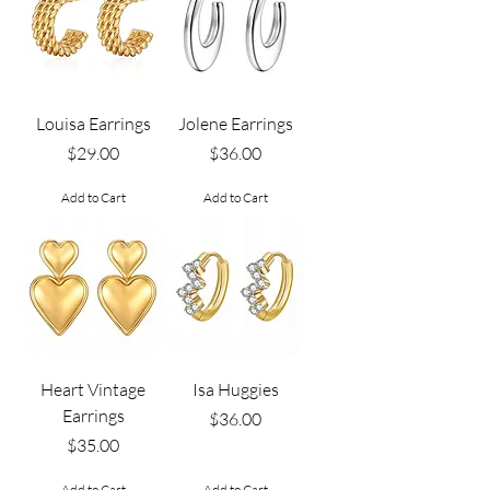
Louisa Earrings
Jolene Earrings
Price
Price
$29.00
$36.00
Add to Cart
Add to Cart
Heart Vintage
Isa Huggies
Earrings
Price
$36.00
Price
$35.00
Add to Cart
Add to Cart