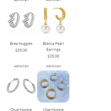
Brea Huggies
Blanca Pearl
Earrings
Price
$35.00
Price
$35.00
Add to Cart
Add to Cart
Drue Huggie
Mag Huggie