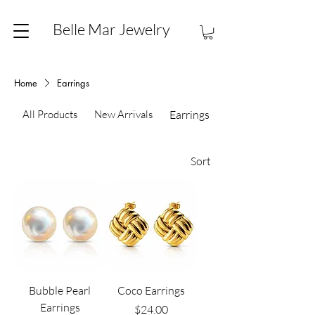
Belle Mar Jewelry
Home
Earrings
All Products
New Arrivals
Earrings
Sort
Bubble Pearl
Coco Earrings
Earrings
Price
$24.00