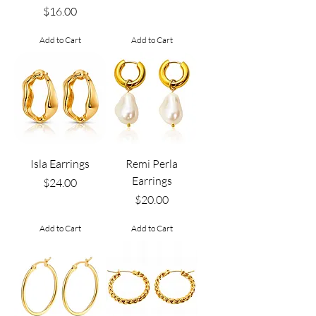
Price
$16.00
Add to Cart
Add to Cart
Isla Earrings
Remi Perla
Earrings
Price
$24.00
Price
$20.00
Add to Cart
Add to Cart